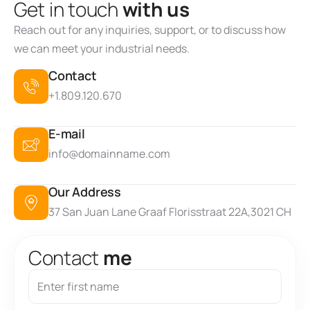
G
e
t
i
n
t
o
u
c
h
w
i
t
h
u
s
Reach out for any inquiries, support, or to discuss how
we can meet your industrial needs.
Contact
+1.809.120.670
E-mail
info@domainname.com
Our Address
37 San Juan Lane Graaf Florisstraat 22A,3021 CH
C
o
n
t
a
c
t
m
e