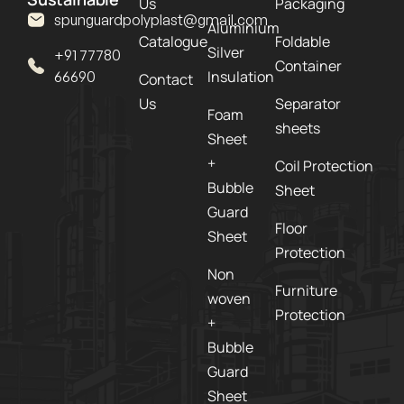
Us
Packaging
spunguardpolyplast@gmail.com
Aluminium
Catalogue
Foldable
Silver
+91 77780
Container
Insulation
66690
Contact
Us
Separator
Foam
sheets
Sheet
+
Coil Protection
Bubble
Sheet
Guard
Floor
Sheet
Protection
Non
Furniture
woven
Protection
+
Bubble
Guard
Sheet