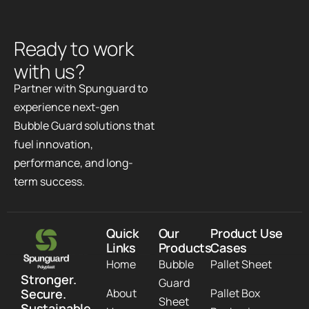
R
e
a
d
y
t
o
w
o
r
k
w
i
t
h
u
s
?
Partner with Spunguard to
experience next-gen
Bubble Guard solutions that
fuel innovation,
performance, and long-
term success.
Quick
Our
Product Use
Links
Products
Cases
Home
Bubble
Pallet Sheet
Stronger.
Guard
Secure.
About
Pallet Box
Sheet
Sustainable