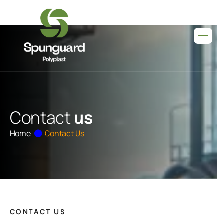
C
o
n
t
a
c
t
u
s
Home
Contact Us
CONTACT US